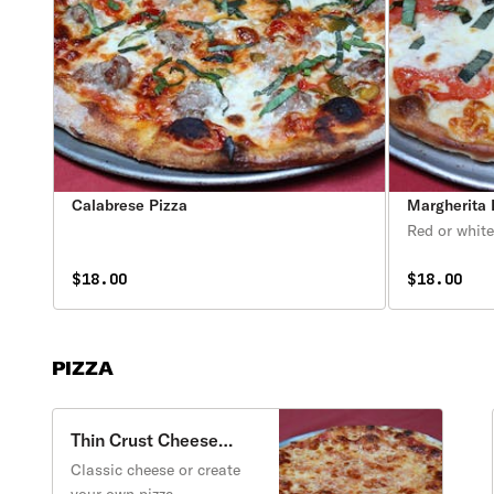
Calabrese Pizza
Margherita 
Red or white
$18.00
$18.00
PIZZA
Thin Crust Cheese
Pizza
Classic cheese or create