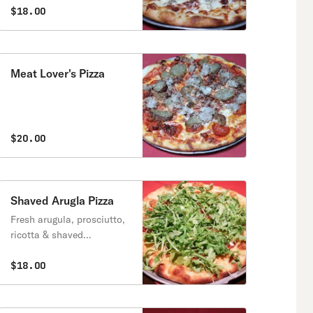
$18.00
Meat Lover's Pizza
$20.00
Shaved Arugla Pizza
Fresh arugula, prosciutto,
ricotta & shaved
parmesan.
$18.00