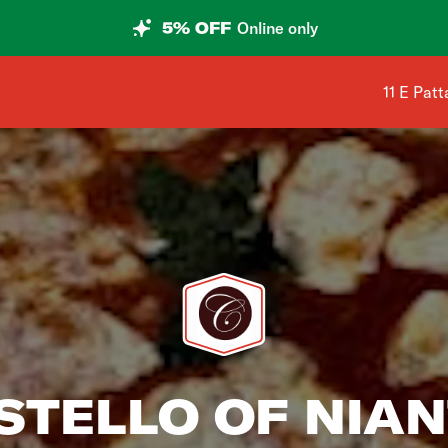
5% OFF
Online only
Shop add
11 E Pat
STELLO OF NIAN