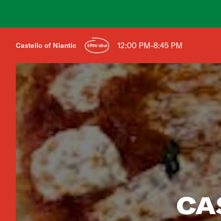
12:00 PM-8:45 PM
Castello of Niantic
OPEN NOW
CA