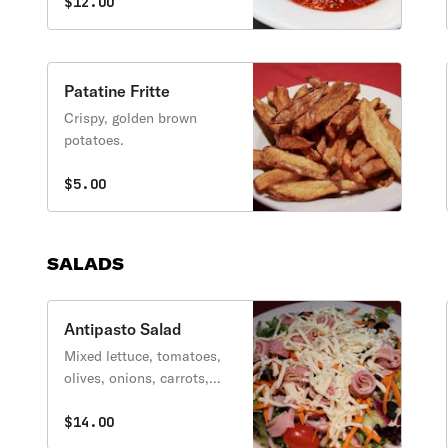
ricotta, and pecorino
$12.00
romano.
Patatine Fritte
Crispy, golden brown
potatoes.
$5.00
SALADS
Antipasto Salad
Mixed lettuce, tomatoes,
olives, onions, carrots,
and cucumbers topped
with a variety of Italian
$14.00
meats and cheeses.