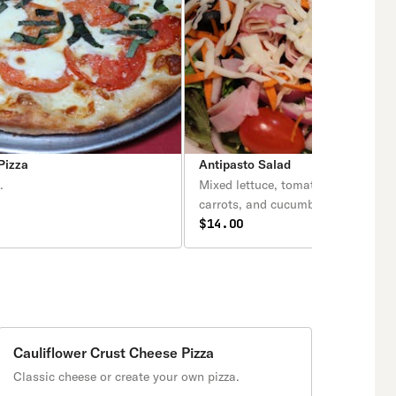
Pizza
Antipasto Salad
.
Mixed lettuce, tomatoes, olives, on
carrots, and cucumbers topped wit
variety of Italian meats and cheese
$14.00
Cauliflower Crust Cheese Pizza
Classic cheese or create your own pizza.