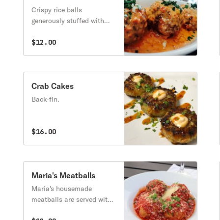
Crispy rice balls
generously stuffed with
fresh mozzarella cheese,
basil, ham, and peas
$12.00
topped with our signature
vodka sauce.
Crab Cakes
Back-fin.
$16.00
Maria's Meatballs
Maria's housemade
meatballs are served with
our homemade marinara,