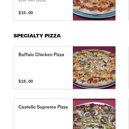
your own pizza.
$15.00
SPECIALTY PIZZA
Buffalo Chicken Pizza
$18.00
Castello Supreme Pizza