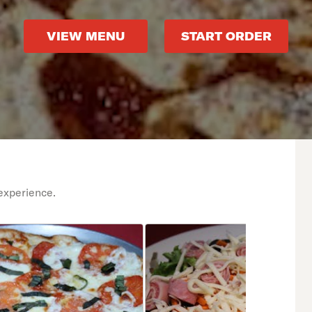
VIEW MENU
START ORDER
experience.