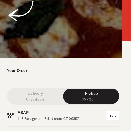
Your Order
Delivery
Pickup
Unavailable
15 - 30 min
ASAP
Edit
11 E Pattagansett Rd, Niantic, CT 06357