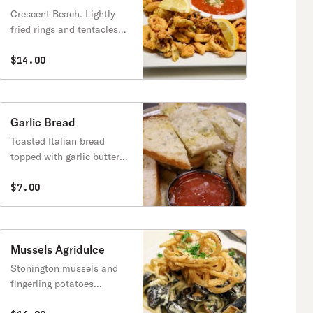
Crescent Beach. Lightly
fried rings and tentacles
mixed with red onions and
cherry peppers.
$14.00
Garlic Bread
Toasted Italian bread
topped with garlic butter
and melted mozzarella
cheese.
$7.00
Mussels Agridulce
Stonington mussels and
fingerling potatoes
sautéed in grandma’s dijon