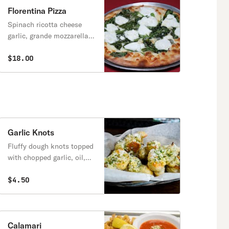
Florentina Pizza
Spinach ricotta cheese
garlic, grande mozzarella,
extra virgin olive oil.
$18.00
Garlic Knots
Fluffy dough knots topped
with chopped garlic, oil,
parmesan cheese, and
parsley.
$4.50
Calamari