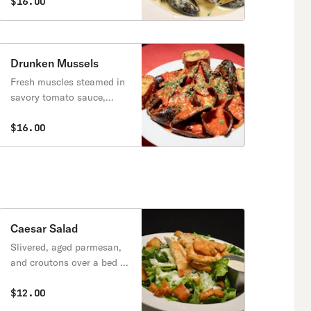
cream agrodolce sauce
$16.00
topped with crispy onion
strings.
Drunken Mussels
Fresh muscles steamed in
savory tomato sauce,
served with Italian
crostini.
$16.00
Caesar Salad
Slivered, aged parmesan,
and croutons over a bed of
romaine lettuce.
$12.00