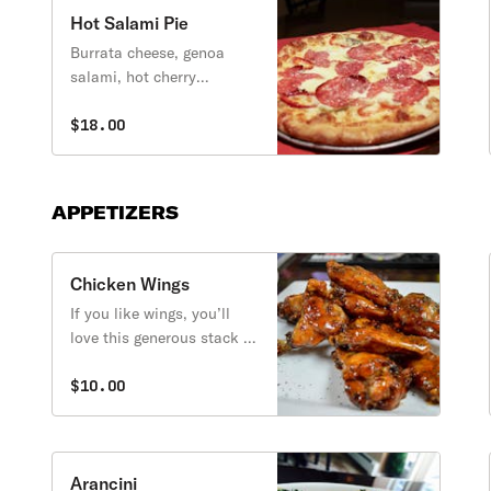
Hot Salami Pie
Burrata cheese, genoa
salami, hot cherry
peppers.
$18.00
APPETIZERS
Chicken Wings
If you like wings, you’ll
love this generous stack of
classic meaty bone-in
wings and drummies
$10.00
served Hot, BBQ, or Sweet
Red Chili. All wings served
with a side of Blue Cheese
or Ranch.
Arancini