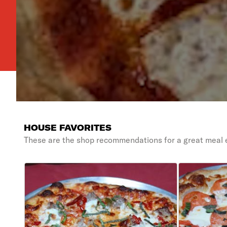
HOUSE FAVORITES
These are the shop recommendations for a great meal 