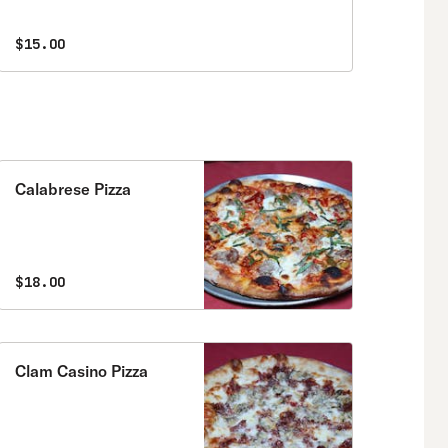
$15.00
Calabrese Pizza
$18.00
Clam Casino Pizza