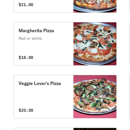
$21.00
Margherita Pizza
Red or white.
$18.00
Veggie Lover's Pizza
$20.00